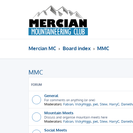
Mercian MC
Board index
MMC
MMC
FORUM
General
For comments on anything (or one)
Moderators:
Fabian
,
VickyHiggs
,
joel
,
Stew
,
HarryC
,
Daniel
Mountain Meets
Discuss and organise mountain meets here
Moderators:
Fabian
,
VickyHiggs
,
joel
,
Stew
,
HarryC
,
Daniel
Social Meets