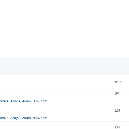
TOPICS
89
hand24
,
Andy A
,
Adam
,
Huw
,
Tom
324
hand24
,
Andy A
,
Adam
,
Huw
,
Tom
134