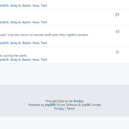
hand24
,
Andy A
,
Adam
,
Huw
,
Tom
29
hand24
,
Andy A
,
Adam
,
Huw
,
Tom
43
ck? Use this forum to reunite stuff with their rightful owners.
hand24
,
Andy A
,
Adam
,
Huw
,
Tom
51
ies during the week.
hand24
,
Andy A
,
Adam
,
Huw
,
Tom
ProLight Style by
Ian Bradley
Powered by
phpBB
® Forum Software © phpBB Limited
Privacy
|
Terms