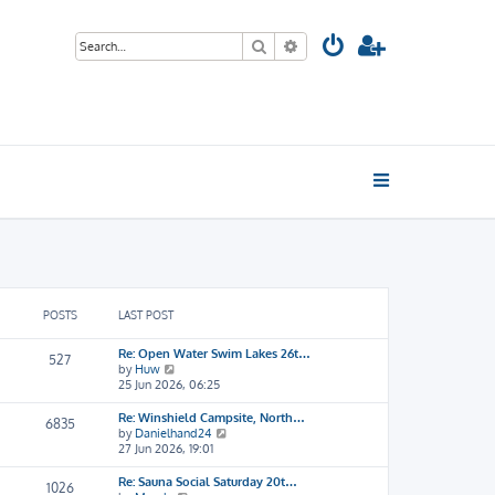
Search
Advanced search
POSTS
LAST POST
Re: Open Water Swim Lakes 26t…
527
V
by
Huw
i
25 Jun 2026, 06:25
e
w
Re: Winshield Campsite, North…
6835
t
V
by
Danielhand24
h
i
27 Jun 2026, 19:01
e
e
l
w
Re: Sauna Social Saturday 20t…
1026
a
t