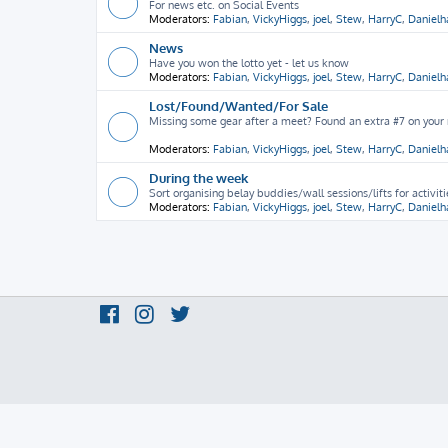
For news etc. on Social Events
Moderators:
Fabian
,
VickyHiggs
,
joel
,
Stew
,
HarryC
,
Daniel
News
Have you won the lotto yet - let us know
Moderators:
Fabian
,
VickyHiggs
,
joel
,
Stew
,
HarryC
,
Daniel
Lost/Found/Wanted/For Sale
Missing some gear after a meet? Found an extra #7 on your ra
Moderators:
Fabian
,
VickyHiggs
,
joel
,
Stew
,
HarryC
,
Daniel
During the week
Sort organising belay buddies/wall sessions/lifts for activit
Moderators:
Fabian
,
VickyHiggs
,
joel
,
Stew
,
HarryC
,
Daniel