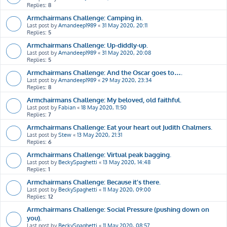
Replies:
8
Armchairmans Challenge: Camping in.
Last post by
Amandeep1989
«
31 May 2020, 20:11
Replies:
5
Armchairmans Challenge: Up-diddly-up.
Last post by
Amandeep1989
«
31 May 2020, 20:08
Replies:
5
Armchairmans Challenge: And the Oscar goes to….
Last post by
Amandeep1989
«
29 May 2020, 23:34
Replies:
8
Armchairmans Challenge: My beloved, old faithful.
Last post by
Fabian
«
18 May 2020, 11:50
Replies:
7
Armchairmans Challenge: Eat your heart out Judith Chalmers.
Last post by
Stew
«
13 May 2020, 21:31
Replies:
6
Armchairmans Challenge: Virtual peak bagging.
Last post by
BeckySpaghetti
«
13 May 2020, 14:48
Replies:
1
Armchairmans Challenge: Because it’s there.
Last post by
BeckySpaghetti
«
11 May 2020, 09:00
Replies:
12
Armchairmans Challenge: Social Pressure (pushing down on
you).
Last post by
BeckySpaghetti
«
11 May 2020, 08:57