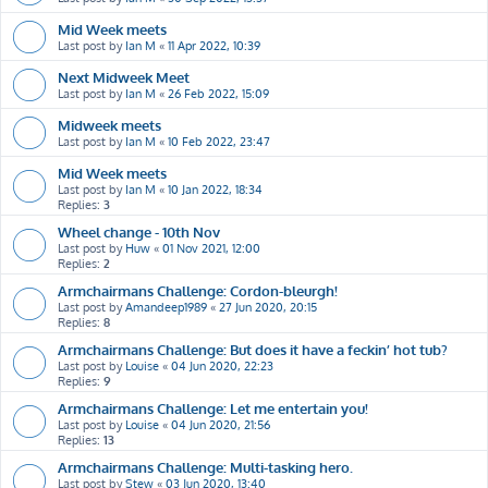
Mid Week meets
Last post by
Ian M
«
11 Apr 2022, 10:39
Next Midweek Meet
Last post by
Ian M
«
26 Feb 2022, 15:09
Midweek meets
Last post by
Ian M
«
10 Feb 2022, 23:47
Mid Week meets
Last post by
Ian M
«
10 Jan 2022, 18:34
Replies:
3
Wheel change - 10th Nov
Last post by
Huw
«
01 Nov 2021, 12:00
Replies:
2
Armchairmans Challenge: Cordon-bleurgh!
Last post by
Amandeep1989
«
27 Jun 2020, 20:15
Replies:
8
Armchairmans Challenge: But does it have a feckin’ hot tub?
Last post by
Louise
«
04 Jun 2020, 22:23
Replies:
9
Armchairmans Challenge: Let me entertain you!
Last post by
Louise
«
04 Jun 2020, 21:56
Replies:
13
Armchairmans Challenge: Multi-tasking hero.
Last post by
Stew
«
03 Jun 2020, 13:40