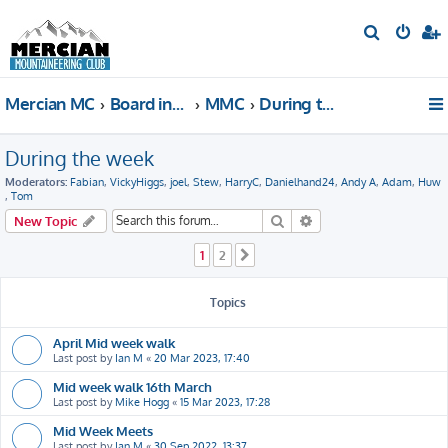
S
e
a
Mercian MC
Board index
MMC
During the week
r
c
During the week
h
Moderators:
Fabian
,
VickyHiggs
,
joel
,
Stew
,
HarryC
,
Danielhand24
,
Andy A
,
Adam
,
Huw
,
Tom
Search
Advanced search
New Topic
1
2
Next
Topics
April Mid week walk
Last post by
Ian M
«
20 Mar 2023, 17:40
Mid week walk 16th March
Last post by
Mike Hogg
«
15 Mar 2023, 17:28
Mid Week Meets
Last post by
Ian M
«
30 Sep 2022, 13:37