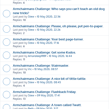
Replies:
6
Armchairmans Challenge: Who says you can’t teach an old dog
new tricks?
Last post by
Stew
«
10 May 2020, 22:36
Replies:
10
Armchairmans Challenge: Please, oh please, put pen-to-paper.
Last post by
Stew
«
10 May 2020, 22:26
Replies:
2
Armchairmans Challenge: Your best page-turner.
Last post by
Stew
«
10 May 2020, 17:16
Replies:
6
Armchairmans Challenge: Get some Kudos.
Last post by
Amandeep1989
«
10 May 2020, 16:44
Replies:
11
Armchairmans Challenge: Stairmaster.
Last post by
Vic
«
10 May 2020, 08:57
Replies:
10
Armchairmans Challenge: A nice bit of tittle-tattle.
Last post by
Stew
«
10 May 2020, 08:45
Replies:
4
Armchairmans Challenge: Flashback Friday.
Last post by
Stew
«
09 May 2020, 17:41
Replies:
13
Armchairmans Challenge: A town called Twatt.
Last post by
Beth
«
09 May 2020, 11:17