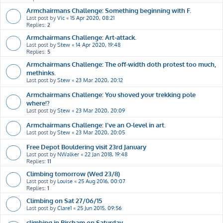
Armchairmans Challenge: Something beginning with F.
Last post by
Vic
«
15 Apr 2020, 08:21
Replies:
2
Armchairmans Challenge: Art-attack.
Last post by
Stew
«
14 Apr 2020, 19:48
Replies:
5
Armchairmans Challenge: The off-width doth protest too much,
methinks.
Last post by
Stew
«
23 Mar 2020, 20:12
Armchairmans Challenge: You shoved your trekking pole
where!?
Last post by
Stew
«
23 Mar 2020, 20:09
Armchairmans Challenge: I’ve an O-level in art.
Last post by
Stew
«
23 Mar 2020, 20:05
Free Depot Bouldering visit 23rd January
Last post by
NWalker
«
22 Jan 2018, 19:48
Replies:
11
Climbing tomorrow (Wed 23/8)
Last post by
Louise
«
25 Aug 2016, 00:07
Replies:
1
Climbing on Sat 27/06/15
Last post by
Clare1
«
25 Jun 2015, 09:56
climbing in Bircham on Saturday