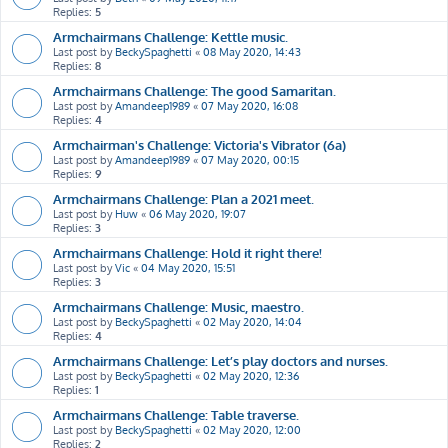
Replies:
5
Armchairmans Challenge: Kettle music.
Last post by
BeckySpaghetti
«
08 May 2020, 14:43
Replies:
8
Armchairmans Challenge: The good Samaritan.
Last post by
Amandeep1989
«
07 May 2020, 16:08
Replies:
4
Armchairman's Challenge: Victoria's Vibrator (6a)
Last post by
Amandeep1989
«
07 May 2020, 00:15
Replies:
9
Armchairmans Challenge: Plan a 2021 meet.
Last post by
Huw
«
06 May 2020, 19:07
Replies:
3
Armchairmans Challenge: Hold it right there!
Last post by
Vic
«
04 May 2020, 15:51
Replies:
3
Armchairmans Challenge: Music, maestro.
Last post by
BeckySpaghetti
«
02 May 2020, 14:04
Replies:
4
Armchairmans Challenge: Let’s play doctors and nurses.
Last post by
BeckySpaghetti
«
02 May 2020, 12:36
Replies:
1
Armchairmans Challenge: Table traverse.
Last post by
BeckySpaghetti
«
02 May 2020, 12:00
Replies:
2