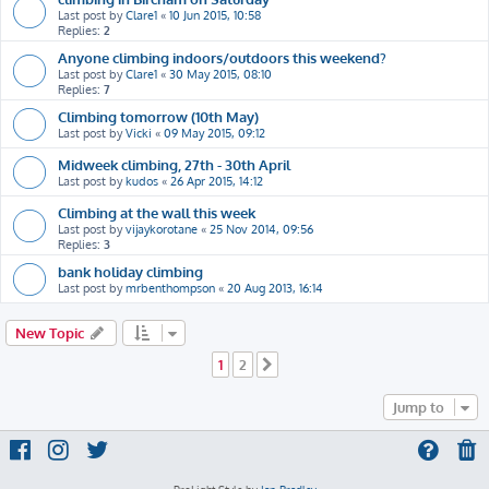
Last post by
Clare1
«
10 Jun 2015, 10:58
Replies:
2
Anyone climbing indoors/outdoors this weekend?
Last post by
Clare1
«
30 May 2015, 08:10
Replies:
7
Climbing tomorrow (10th May)
Last post by
Vicki
«
09 May 2015, 09:12
Midweek climbing, 27th - 30th April
Last post by
kudos
«
26 Apr 2015, 14:12
Climbing at the wall this week
Last post by
vijaykorotane
«
25 Nov 2014, 09:56
Replies:
3
bank holiday climbing
Last post by
mrbenthompson
«
20 Aug 2013, 16:14
New Topic
1
2
Next
Jump to