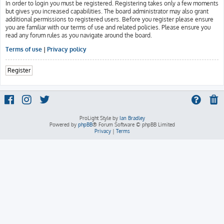
In order to login you must be registered. Registering takes only a few moments
but gives you increased capabilities. The board administrator may also grant
additional permissions to registered users. Before you register please ensure
you are familiar with our terms of use and related policies. Please ensure you
read any forum rules as you navigate around the board.
Terms of use
|
Privacy policy
Register
ProLight Style by
Ian Bradley
Powered by
phpBB
® Forum Software © phpBB Limited
Privacy
|
Terms