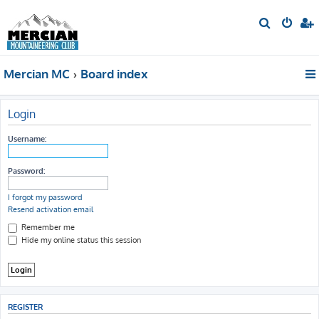
S
e
a
Mercian MC
Board index
r
c
h
Login
Username:
Password:
I forgot my password
Resend activation email
Remember me
Hide my online status this session
REGISTER