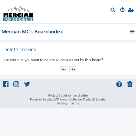
S
e
a
Mercian MC
Board index
r
c
h
Delete cookies
Are you sure you want to delete all cookies set by this board?
ProLight Style by
Ian Bradley
Powered by
phpBB
® Forum Software © phpBB Limited
Privacy
|
Terms