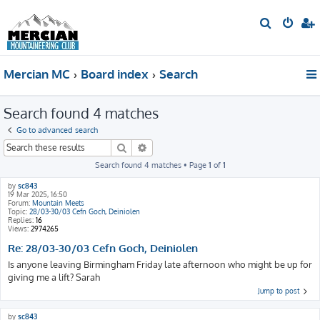
S
e
a
Mercian MC
Board index
Search
r
c
Search found 4 matches
h
Go to advanced search
Search
Advanced search
Search found 4 matches • Page
1
of
1
by
sc843
19 Mar 2025, 16:50
Forum:
Mountain Meets
Topic:
28/03-30/03 Cefn Goch, Deiniolen
Replies:
16
Views:
2974265
Re: 28/03-30/03 Cefn Goch, Deiniolen
Is anyone leaving Birmingham Friday late afternoon who might be up for
giving me a lift? Sarah
Jump to post
by
sc843