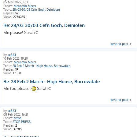
05 Mar 2025, 18:35
Forum:
Mountain Meets
Topic:
28/03-30/03 Cefn Goch, Deiniolen
Replies:
16
Views:
2974265
Re: 28/03-30/03 Cefn Goch, Deiniolen
Me please! Sarah C
Jump to post
by
sc843
10 Feb 2025, 19:20
Forum:
Mountain Meets
Topic:
28 Feb-2 March - High House, Borrowdale
Replies:
19
Views:
17550
Re: 28 Feb-2 March - High House, Borrowdale
Me too please!
Sarah C
Jump to post
by
sc843
08 Feb 2025, 16:21
Forum:
News
Topic:
STOP PRESS!
Replies:
2
Views:
39385