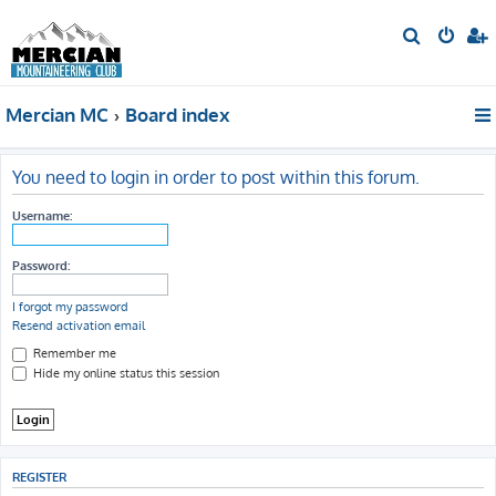
S
e
a
Mercian MC
Board index
r
c
h
You need to login in order to post within this forum.
Username:
Password:
I forgot my password
Resend activation email
Remember me
Hide my online status this session
REGISTER