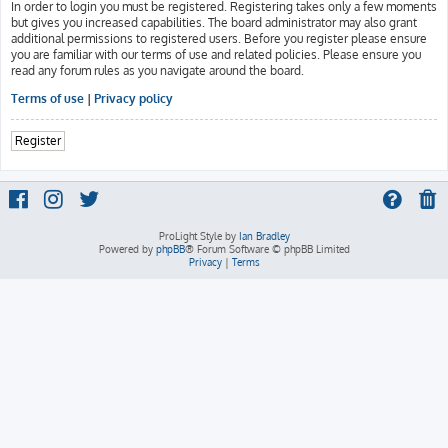
In order to login you must be registered. Registering takes only a few moments
but gives you increased capabilities. The board administrator may also grant
additional permissions to registered users. Before you register please ensure
you are familiar with our terms of use and related policies. Please ensure you
read any forum rules as you navigate around the board.
Terms of use
|
Privacy policy
Register
ProLight Style by
Ian Bradley
Powered by
phpBB
® Forum Software © phpBB Limited
Privacy
|
Terms